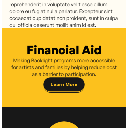
reprehenderit in voluptate velit esse cillum
dolore eu fugiat nulla pariatur. Excepteur sint
occaecat cupidatat non proident, sunt in culpa
qui officia deserunt mollit anim id est.
Financial Aid
Making Backlight programs more accessible
for artists and families by helping reduce cost
as a barrier to participation.
Learn More