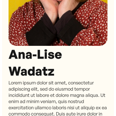
Ana-Lise
Wadatz
Lorem ipsum dolor sit amet, consectetur
adipiscing elit, sed do eiusmod tempor
incididunt ut labore et dolore magna aliqua. Ut
enim ad minim veniam, quis nostrud
exercitation ullamco laboris nisi ut aliquip ex ea
commodo consequat. Duis aute irure dolor in