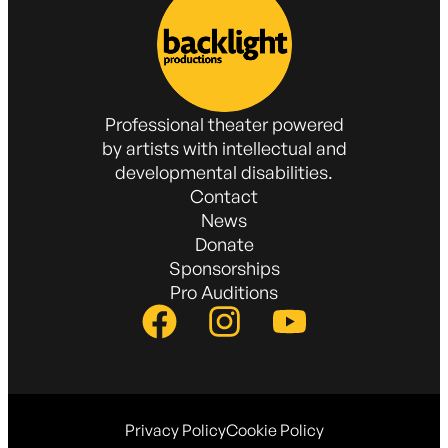
Professional theater powered
by artists with intellectual and
developmental disabilities.
Contact
News
Donate
Sponsorships
Pro Auditions
Privacy Policy
Cookie Policy