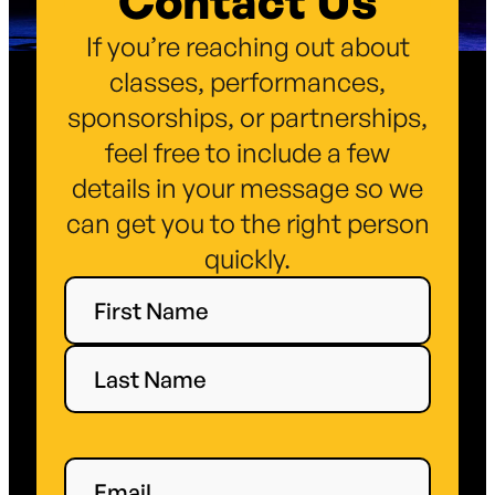
Contact Us
If you’re reaching out about
classes, performances,
sponsorships, or partnerships,
feel free to include a few
details in your message so we
can get you to the right person
quickly.