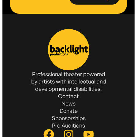
Professional theater powered
by artists with intellectual and
developmental disabilities.
Contact
News
Donate
Sponsorships
Pro Auditions