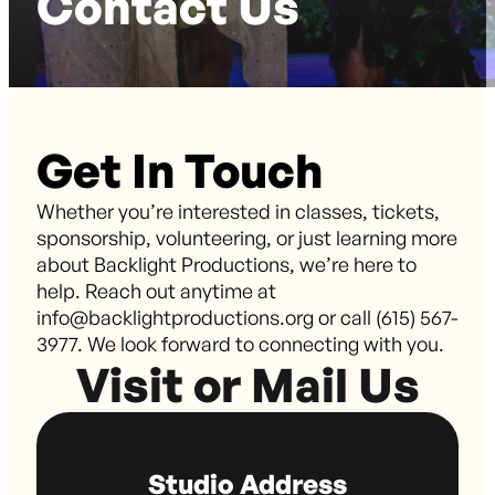
Contact Us
Get In Touch
Whether you’re interested in classes, tickets,
sponsorship, volunteering, or just learning more
about Backlight Productions, we’re here to
help. Reach out anytime at
info@backlightproductions.org or call (615) 567-
3977. We look forward to connecting with you.
Visit or Mail Us
Studio Address