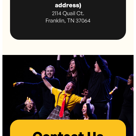
address)
2114 Quail Ct.
Franklin, TN 37064