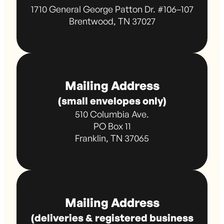
1710 General George Patton Dr. #106–107
Brentwood, TN 37027
Mailing Address
(small envelopes only)
510 Columbia Ave.
PO Box 11
Franklin, TN 37065
Mailing Address
(deliveries & registered business