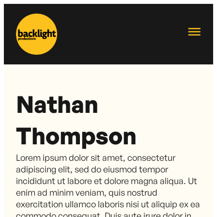
Nathan
Thompson
Lorem ipsum dolor sit amet, consectetur
adipiscing elit, sed do eiusmod tempor
incididunt ut labore et dolore magna aliqua. Ut
enim ad minim veniam, quis nostrud
exercitation ullamco laboris nisi ut aliquip ex ea
commodo consequat. Duis aute irure dolor in