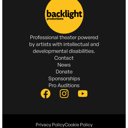
Professional theater powered
by artists with intellectual and
developmental disabilities.
Contact
News
Donate
Sponsorships
Pro Auditions
Privacy Policy
Cookie Policy