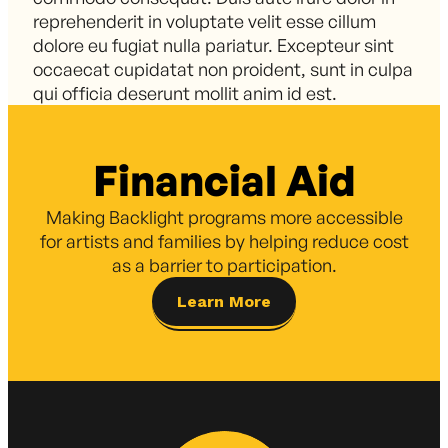
reprehenderit in voluptate velit esse cillum
dolore eu fugiat nulla pariatur. Excepteur sint
occaecat cupidatat non proident, sunt in culpa
qui officia deserunt mollit anim id est.
Financial Aid
Making Backlight programs more accessible
for artists and families by helping reduce cost
as a barrier to participation.
Learn More