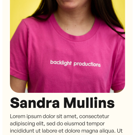
Sandra Mullins
Lorem ipsum dolor sit amet, consectetur
adipiscing elit, sed do eiusmod tempor
incididunt ut labore et dolore magna aliqua. Ut