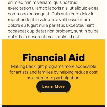
enim ad minim veniam, quis nostrud
exercitation ullamco laboris nisi ut aliquip ex ea
commodo consequat. Duis aute irure dolor in
reprehenderit in voluptate velit esse cillum
dolore eu fugiat nulla pariatur. Excepteur sint
occaecat cupidatat non proident, sunt in culpa
qui officia deserunt mollit anim id est.
Financial Aid
Making Backlight programs more accessible
for artists and families by helping reduce cost
as a barrier to participation.
Learn More