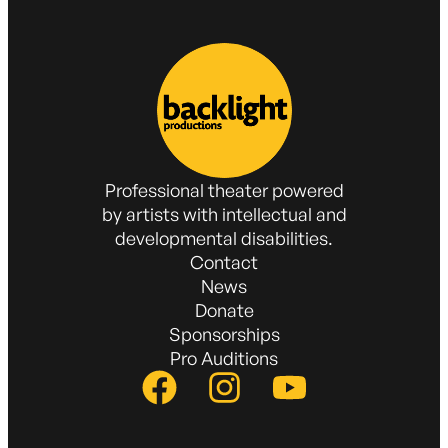
Professional theater powered
by artists with intellectual and
developmental disabilities.
Contact
News
Donate
Sponsorships
Pro Auditions