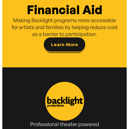
Financial Aid
Making Backlight programs more accessible
for artists and families by helping reduce cost
as a barrier to participation.
Learn More
Professional theater powered