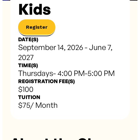
Kids
Register
DATE(S)
September 14, 2026 - June 7,
2027
TIME(S)
Thursdays- 4:00 PM-5:00 PM
REGISTRATION FEE(S)
$100
TUITION
$75/ Month