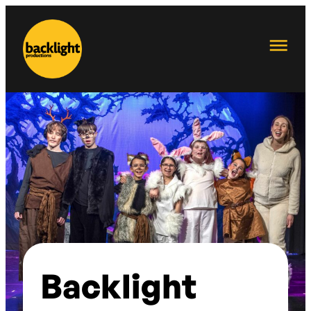
Backlight