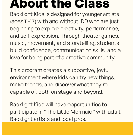
About the Class
Backlight Kids is designed for younger artists
(ages 11-17) with and without IDD who are just
beginning to explore creativity, performance,
and self-expression. Through theater games,
music, movement, and storytelling, students
build confidence, communication skills, and a
love for being part of a creative community.
This program creates a supportive, joyful
environment where kids can try new things,
make friends, and discover what they’re
capable of, both on stage and beyond.
Backlight Kids will have opportunities to
participate in “The Little Mermaid” with adult
Backlight artists and local pros.