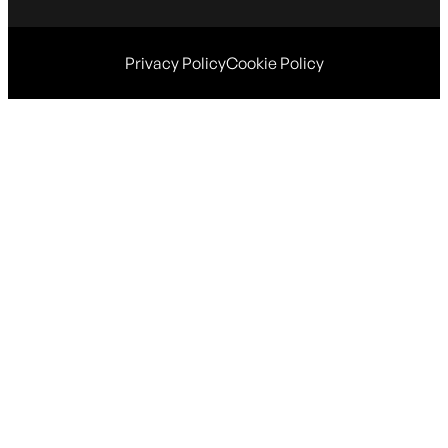
Privacy Policy
Cookie Policy