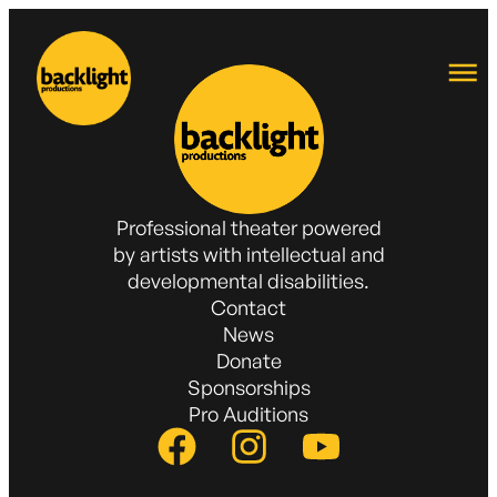
Professional theater powered
by artists with intellectual and
developmental disabilities.
Contact
News
Donate
Sponsorships
Pro Auditions