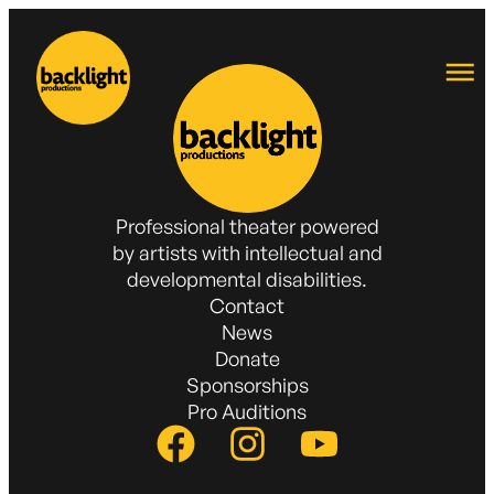
Professional theater powered
by artists with intellectual and
developmental disabilities.
Contact
News
Donate
Sponsorships
Pro Auditions