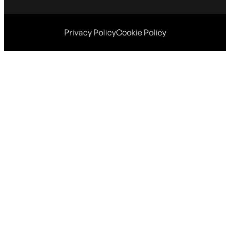
Privacy Policy
Cookie Policy