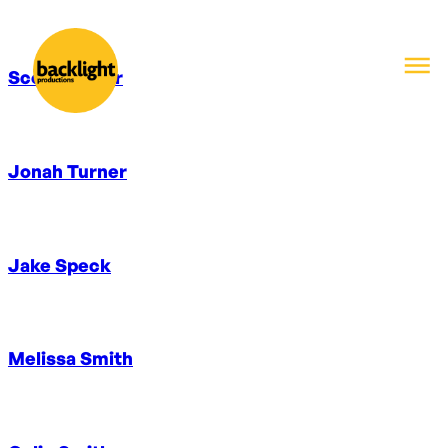
Scott Winter
Jonah Turner
Jake Speck
Melissa Smith