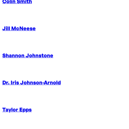
Colin Smith
Jill McNeese
Shannon Johnstone
Dr. Iris Johnson-Arnold
Taylor Epps