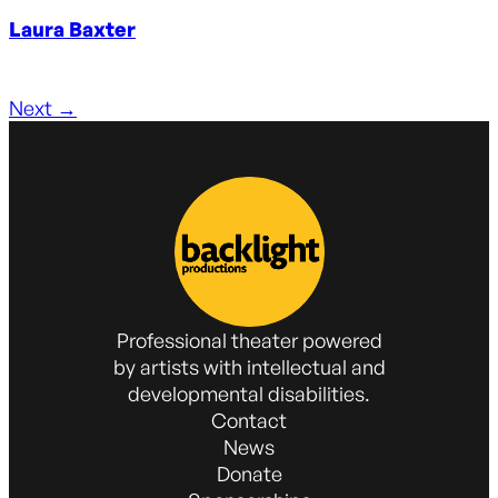
Laura Baxter
Next
→
Professional theater powered
by artists with intellectual and
developmental disabilities.
Contact
News
Donate